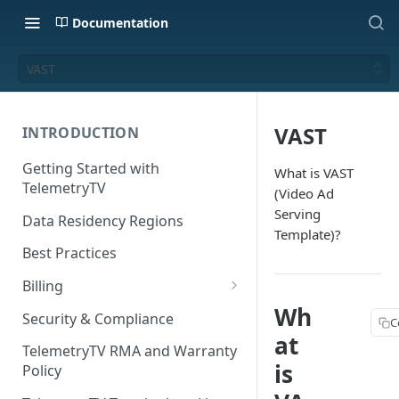
Documentation
VAST
VAST
INTRODUCTION
Getting Started with
What is VAST
TelemetryTV
(Video Ad
Serving
Data Residency Regions
Template)?
Best Practices
Billing
Wh
Changing your Billing Plan
Security & Compliance
C
at
Subscription Plans
TelemetryTV RMA and Warranty
is
Policy
Subscription Management