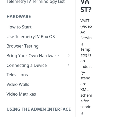
VA
TelemetryTV Terminology List
ST?
HARDWARE
VAST
(Video
How to Start
Ad
Use TelemetryTV Box OS
Servin
g
Browser Testing
Templ
ate) is
Bring Your Own Hardware
an
Support by Operating System
Connecting a Device
indust
ry-
Platform Feature Support
Pairing with Code
Televisions
stand
Raspberry Pi
Pairing with QR Code
ard
Video Walls
XML
ChromeOS
Provisioning
Video Matrixes
schem
Google's Autoplay Policy
a for
FireTV
servin
Recommended Hardware
USING THE ADMIN INTERFACE
Android
g