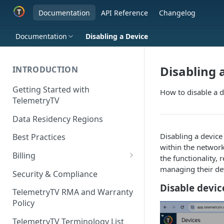
Documentation
API Reference
Changelog
Documentation
Disabling a Device
Disabling 
INTRODUCTION
Getting Started with
How to disable a d
TelemetryTV
Data Residency Regions
Disabling a device
Best Practices
within the network
Billing
the functionality, 
managing their dev
Changing your Billing Plan
Security & Compliance
Disable devi
Subscription Plans
TelemetryTV RMA and Warranty
Policy
Subscription Management
TelemetryTV Terminology List