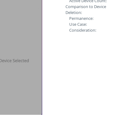
Active Device Count:
Comparison to Device
Deletion:
Permanence:
Use Case:
Consideration: