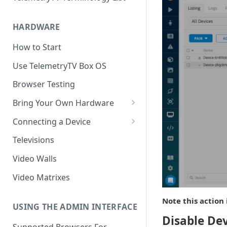
HARDWARE
How to Start
Use TelemetryTV Box OS
Browser Testing
Bring Your Own Hardware
Support by Operating System
Connecting a Device
Platform Feature Support
Pairing with Code
Televisions
Raspberry Pi
Pairing with QR Code
Video Walls
ChromeOS
Provisioning
Video Matrixes
Google's Autoplay Policy
FireTV
Note this action 
Recommended Hardware
USING THE ADMIN INTERFACE
Android
Disable Dev
Supported Browsers For