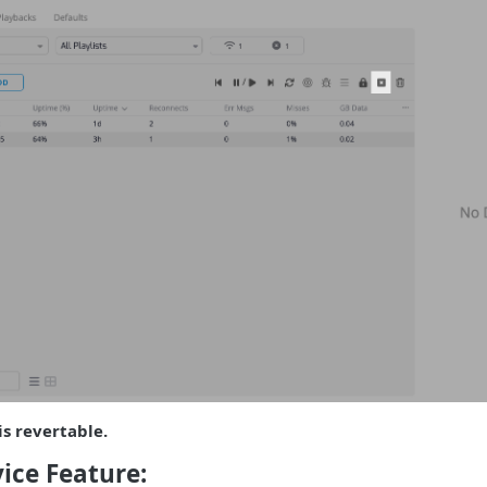
is revertable.
ice Feature: