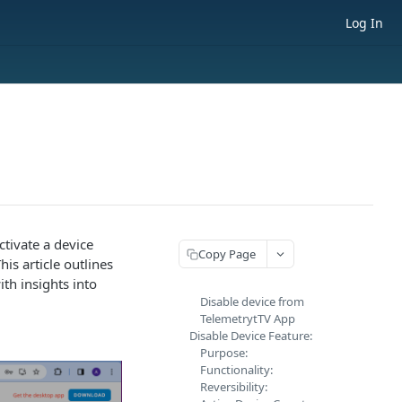
Log In
ctivate a device
Copy Page
is article outlines
ith insights into
Disable device from
TelemetrytTV App
Disable Device Feature:
Purpose:
Functionality:
Reversibility: