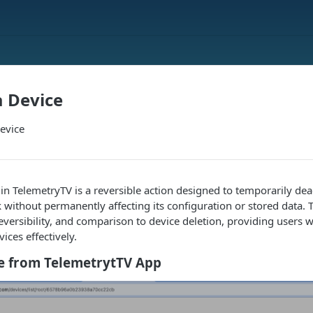
a Device
evice
 in TelemetryTV is a reversible action designed to temporarily dea
 without permanently affecting its configuration or stored data. Th
reversibility, and comparison to device deletion, providing users w
ices effectively.
ce from TelemetrytTV App