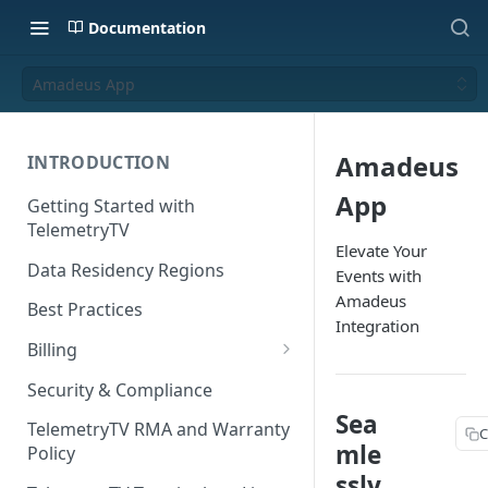
Documentation
Amadeus App
Amadeus
INTRODUCTION
App
Getting Started with
TelemetryTV
Elevate Your
Data Residency Regions
Events with
Amadeus
Best Practices
Integration
Billing
Changing your Billing Plan
Security & Compliance
Sea
Subscription Plans
TelemetryTV RMA and Warranty
C
mle
Policy
Subscription Management
ssly