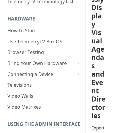
TelemetryTV Terminology List
Dis
pla
HARDWARE
y
How to Start
Vis
ual
Use TelemetryTV Box OS
Age
Browser Testing
nda
Bring Your Own Hardware
s
Support by Operating System
and
Connecting a Device
Eve
Platform Feature Support
Pairing with Code
Televisions
nt
Raspberry Pi
Pairing with QR Code
Video Walls
Dire
ChromeOS
Provisioning
ctor
Video Matrixes
Google's Autoplay Policy
ies
FireTV
Recommended Hardware
USING THE ADMIN INTERFACE
Android
Experi