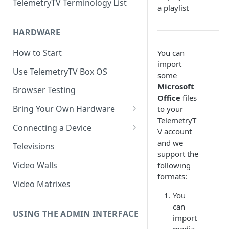
TelemetryTV Terminology List
a playlist
HARDWARE
How to Start
You can
import
Use TelemetryTV Box OS
some
Microsoft
Browser Testing
Office
files
Bring Your Own Hardware
to your
TelemetryT
Support by Operating System
Connecting a Device
V account
Platform Feature Support
Pairing with Code
and we
Televisions
support the
Raspberry Pi
Pairing with QR Code
Video Walls
following
formats:
ChromeOS
Provisioning
Video Matrixes
Google's Autoplay Policy
You
FireTV
can
Recommended Hardware
USING THE ADMIN INTERFACE
Android
import