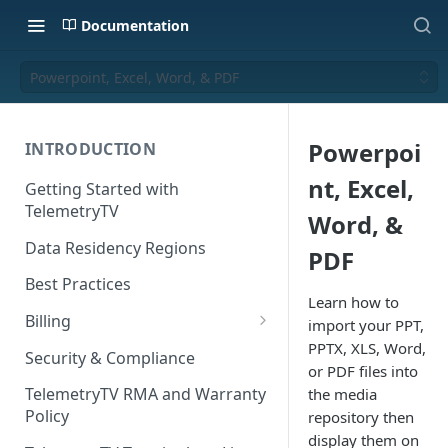
Documentation
Powerpoint, Excel, Word, & PDF
Powerpoi
INTRODUCTION
nt, Excel,
Getting Started with
TelemetryTV
Word, &
Data Residency Regions
PDF
Best Practices
Learn how to
Billing
import your PPT,
PPTX, XLS, Word,
Changing your Billing Plan
Security & Compliance
or PDF files into
Subscription Plans
TelemetryTV RMA and Warranty
the media
Policy
repository then
Subscription Management
display them on