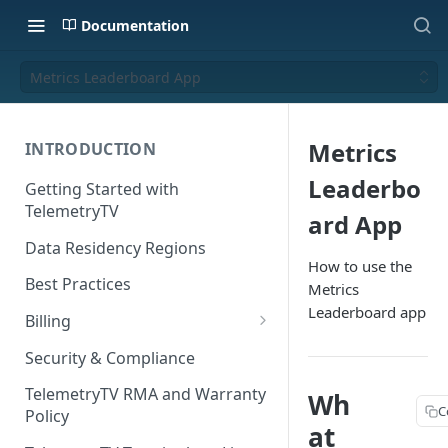
Documentation
Metrics Leaderboard App
Metrics
INTRODUCTION
Leaderbo
Getting Started with
TelemetryTV
ard App
Data Residency Regions
How to use the
Best Practices
Metrics
Leaderboard app
Billing
Changing your Billing Plan
Security & Compliance
Subscription Plans
TelemetryTV RMA and Warranty
Wh
C
Policy
Subscription Management
at