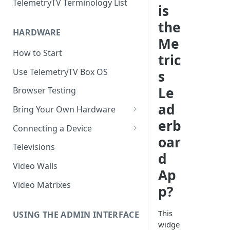
TelemetryTV Terminology List
is
the
HARDWARE
Me
How to Start
tric
Use TelemetryTV Box OS
s
Le
Browser Testing
ad
Bring Your Own Hardware
erb
Support by Operating System
Connecting a Device
oar
Platform Feature Support
Pairing with Code
Televisions
d
Raspberry Pi
Pairing with QR Code
Video Walls
Ap
ChromeOS
Provisioning
Video Matrixes
p?
Google's Autoplay Policy
FireTV
This
Recommended Hardware
USING THE ADMIN INTERFACE
Android
widge