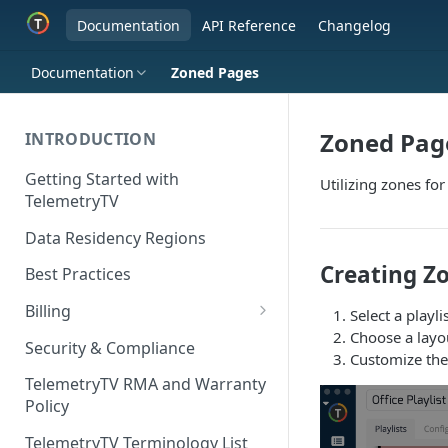
Documentation
API Reference
Changelog
Documentation
Zoned Pages
Zoned Pag
INTRODUCTION
Getting Started with
Utilizing zones for
TelemetryTV
Data Residency Regions
Creating Zo
Best Practices
Billing
Select a playl
Choose a layou
Changing your Billing Plan
Security & Compliance
Customize the
Subscription Plans
TelemetryTV RMA and Warranty
Policy
Subscription Management
TelemetryTV Terminology List