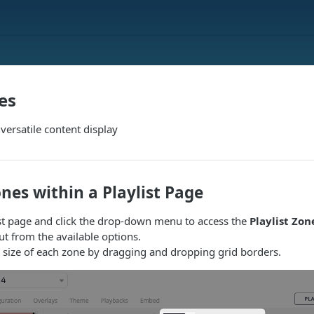
es
 versatile content display
nes within a Playlist Page
ist page and click the drop-down menu to access the
Playlist Zon
t from the available options.
 size of each zone by dragging and dropping grid borders.