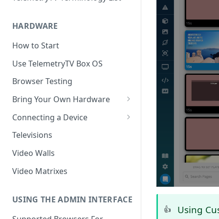
HARDWARE
How to Start
Use TelemetryTV Box OS
Browser Testing
Bring Your Own Hardware
Support by Operating System
Connecting a Device
Platform Feature Support
Pairing with Code
Televisions
Raspberry Pi
Pairing with QR Code
Video Walls
ChromeOS
Provisioning
Video Matrixes
Google's Autoplay Policy
FireTV
Recommended Hardware
USING THE ADMIN INTERFACE
Android
Using Cu
👍
Supported Browsers For