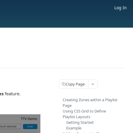
Log In
Copy Page
es
feature.
Creating Zones within a Playlist
Page
Using CSS Grid to Define
Playlist Layouts
Getting Started
Example