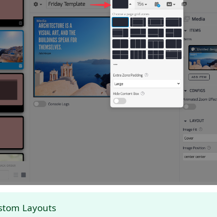
stom Layouts