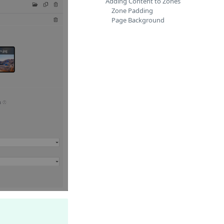
Adding Content to Zones
Zone Padding
Page Background