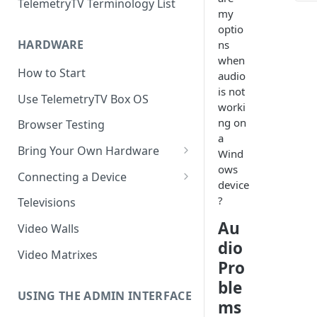
TelemetryTV Terminology List
my
optio
HARDWARE
ns
when
How to Start
audio
is not
Use TelemetryTV Box OS
worki
ng on
Browser Testing
a
Bring Your Own Hardware
Wind
ows
Support by Operating System
Connecting a Device
device
Platform Feature Support
Pairing with Code
?
Televisions
Raspberry Pi
Pairing with QR Code
Au
Video Walls
dio
ChromeOS
Provisioning
Video Matrixes
Pro
Google's Autoplay Policy
FireTV
ble
Recommended Hardware
USING THE ADMIN INTERFACE
Android
ms