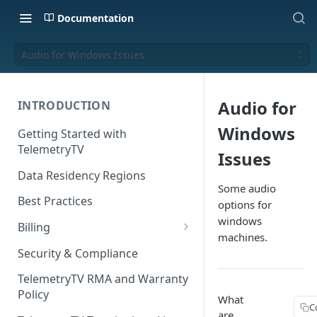
Documentation
Audio for Windows Issues
Audio for
INTRODUCTION
Windows
Getting Started with
TelemetryTV
Issues
Data Residency Regions
Some audio
Best Practices
options for
windows
Billing
machines.
Changing your Billing Plan
Security & Compliance
Subscription Plans
TelemetryTV RMA and Warranty
Policy
Subscription Management
What
C
are