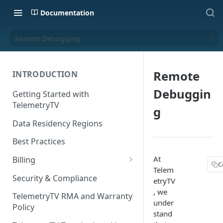
Documentation
Remote Debugging
Remote
INTRODUCTION
Debuggin
Getting Started with
TelemetryTV
g
Data Residency Regions
Best Practices
At
Billing
C
Telem
Changing your Billing Plan
Security & Compliance
etryTV
, we
Subscription Plans
TelemetryTV RMA and Warranty
under
Policy
Subscription Management
stand