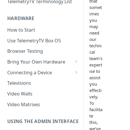
that
TelemetryTV Terminology List
somet
imes
HARDWARE
you
may
How to Start
need
our
Use TelemetryTV Box OS
techni
Browser Testing
cal
team's
Bring Your Own Hardware
expert
Support by Operating System
ise to
Connecting a Device
assist
Platform Feature Support
Pairing with Code
Televisions
you
effecti
Raspberry Pi
Pairing with QR Code
Video Walls
vely.
ChromeOS
Provisioning
To
Video Matrixes
facilita
Google's Autoplay Policy
FireTV
te
Recommended Hardware
USING THE ADMIN INTERFACE
this,
Android
we've