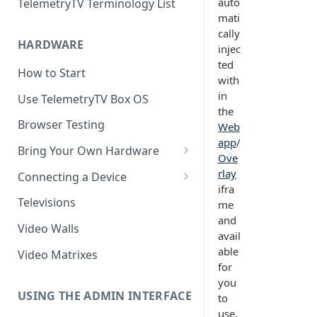
auto
TelemetryTV Terminology List
mati
cally
HARDWARE
injec
ted
How to Start
with
in
Use TelemetryTV Box OS
the
Browser Testing
Web
app
/
Bring Your Own Hardware
Ove
Support by Operating System
rlay
Connecting a Device
ifra
Platform Feature Support
Pairing with Code
Televisions
me
and
Raspberry Pi
Pairing with QR Code
Video Walls
avail
ChromeOS
Provisioning
able
Video Matrixes
for
Google's Autoplay Policy
FireTV
you
Recommended Hardware
USING THE ADMIN INTERFACE
to
Android
use.