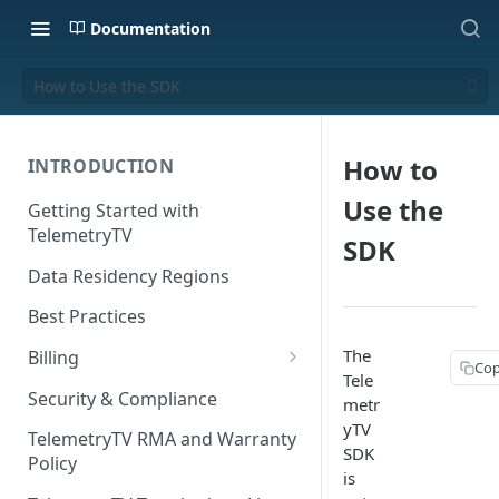
Documentation
How to Use the SDK
How to
INTRODUCTION
Use the
Getting Started with
TelemetryTV
SDK
Data Residency Regions
Best Practices
The
Billing
Cop
Tele
Changing your Billing Plan
Security & Compliance
metr
yTV
Subscription Plans
TelemetryTV RMA and Warranty
SDK
Policy
Subscription Management
is