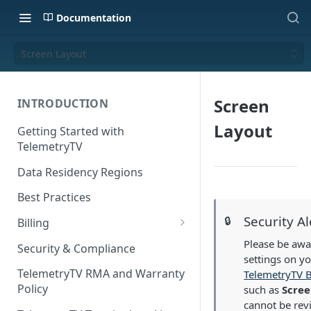
Documentation
Screen Layout
Screen
INTRODUCTION
Layout
Getting Started with
TelemetryTV
Data Residency Regions
Best Practices
Security Al
🔒
Billing
Changing your Billing Plan
Please be awar
Security & Compliance
settings on y
Subscription Plans
TelemetryTV RMA and Warranty
TelemetryTV 
Policy
such as
Scree
Subscription Management
cannot be rev