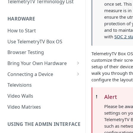
TelemetryTV Terminology List
once set. This
measure is in 
ensure the ut
HARDWARE
protection of
and to mainta
How to Start
with
SOC 2 st
Use TelemetryTV Box OS
Browser Testing
TelemetryTV Box OS 
customize their scr
Bring Your Own Hardware
setup of their device
Support by Operating System
walk you through th
Connecting a Device
configure the layout 
Platform Feature Support
Pairing with Code
Televisions
Raspberry Pi
Pairing with QR Code
Video Walls
Alert
❗️
ChromeOS
Provisioning
Please be awar
Video Matrixes
Google's Autoplay Policy
settings on y
FireTV
TelemetryTV B
Recommended Hardware
USING THE ADMIN INTERFACE
such as netw
Android
configuration