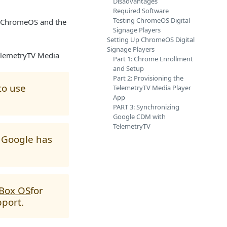
Disadvantages
Required Software
Testing ChromeOS Digital
of ChromeOS and the
Signage Players
Setting Up ChromeOS Digital
Signage Players
TelemetryTV Media
Part 1: Chrome Enrollment
and Setup
Part 2: Provisioning the
to use
TelemetryTV Media Player
App
PART 3: Synchronizing
Google CDM with
TelemetryTV
s Google has
 Box OS
for
pport.