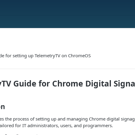
ide for setting up TelemetryTV on ChromeOS
TV Guide for Chrome Digital Sign
on
ies the process of setting up and managing Chrome digital signag
 tailored for IT administrators, users, and programmers.