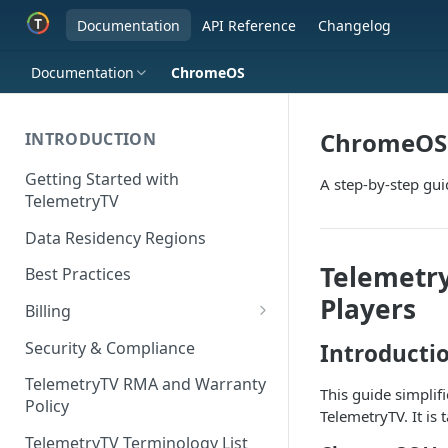
Documentation
API Reference
Changelog
Documentation
ChromeOS
ChromeOS
INTRODUCTION
Getting Started with
A step-by-step gu
TelemetryTV
Data Residency Regions
Telemetry
Best Practices
Players
Billing
Changing your Billing Plan
Security & Compliance
Introducti
Subscription Plans
TelemetryTV RMA and Warranty
This guide simplif
Policy
Subscription Management
TelemetryTV. It is
TelemetryTV Terminology List