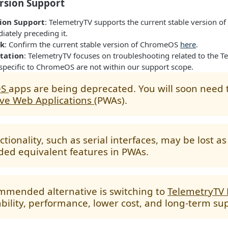
sion Support
ion Support
: TelemetryTV supports the current stable version 
ately preceding it.
ck
: Confirm the current stable version of ChromeOS
here
.
tation
: TelemetryTV focuses on troubleshooting related to the 
 specific to ChromeOS are not within our support scope.
OS
apps are being deprecated. You will soon need 
ive Web Applications
(PWAs).
tionality, such as serial interfaces, may be lost a
ded equivalent features in PWAs.
mmended alternative is switching to
TelemetryTV
ability, performance, lower cost, and long-term su