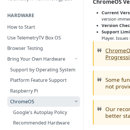
ChromeOS Ver
Current Vers
HARDWARE
version immedi
Version Che
How to Start
Support Limi
Use TelemetryTV Box OS
Player. Issues
Browser Testing
Chrome
🚧
Progress
Bring Your Own Hardware
Support by Operating System
Some func
🚧
Platform Feature Support
not provi
Raspberry Pi
ChromeOS
Our reco
🚧
Google's Autoplay Policy
better st
Recommended Hardware