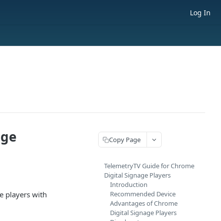
Log In
age
Copy Page
TelemetryTV Guide for Chrome
Digital Signage Players
Introduction
e players with
Recommended Device
Advantages of Chrome
Digital Signage Players