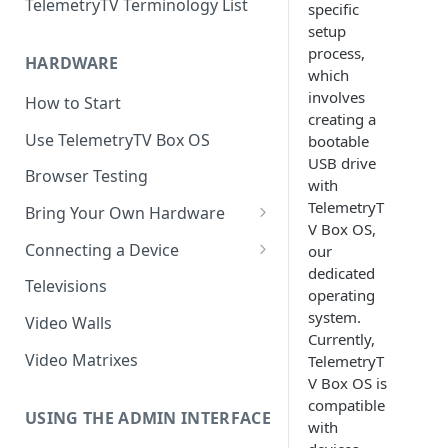
TelemetryTV Terminology List
specific
setup
process,
HARDWARE
which
involves
How to Start
creating a
Use TelemetryTV Box OS
bootable
USB drive
Browser Testing
with
TelemetryT
Bring Your Own Hardware
V Box OS,
Support by Operating System
Connecting a Device
our
dedicated
Platform Feature Support
Pairing with Code
Televisions
operating
Raspberry Pi
Pairing with QR Code
system.
Video Walls
Currently,
ChromeOS
Provisioning
Video Matrixes
TelemetryT
Google's Autoplay Policy
V Box OS is
FireTV
compatible
Recommended Hardware
USING THE ADMIN INTERFACE
Android
with