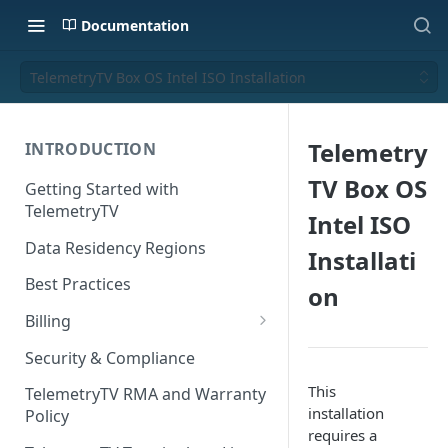
Documentation
TelemetryTV Box OS Intel ISO Installation
Telemetry
INTRODUCTION
TV Box OS
Getting Started with
TelemetryTV
Intel ISO
Data Residency Regions
Installati
Best Practices
on
Billing
Changing your Billing Plan
Security & Compliance
Subscription Plans
This
TelemetryTV RMA and Warranty
installation
Policy
Subscription Management
requires a