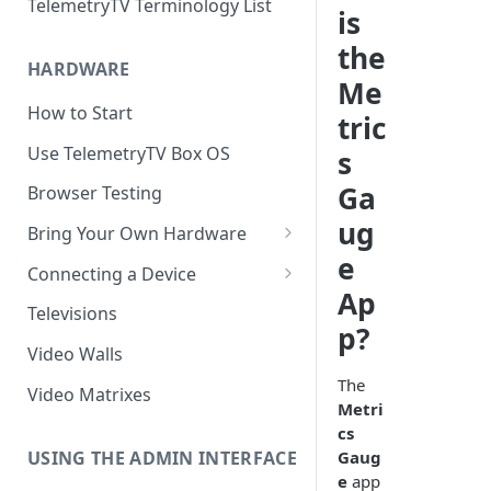
TelemetryTV Terminology List
is
the
HARDWARE
Me
How to Start
tric
Use TelemetryTV Box OS
s
Ga
Browser Testing
ug
Bring Your Own Hardware
e
Support by Operating System
Connecting a Device
Ap
Platform Feature Support
Pairing with Code
Televisions
p?
Raspberry Pi
Pairing with QR Code
Video Walls
ChromeOS
Provisioning
The
Video Matrixes
Metri
Google's Autoplay Policy
FireTV
cs
Recommended Hardware
USING THE ADMIN INTERFACE
Gaug
Android
e
app