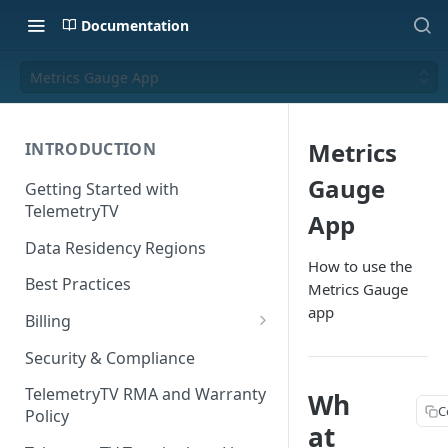
Documentation
Metrics Gauge App
Metrics
INTRODUCTION
Gauge
Getting Started with
TelemetryTV
App
Data Residency Regions
How to use the
Best Practices
Metrics Gauge
app
Billing
Changing your Billing Plan
Security & Compliance
Subscription Plans
TelemetryTV RMA and Warranty
Wh
C
Policy
Subscription Management
at