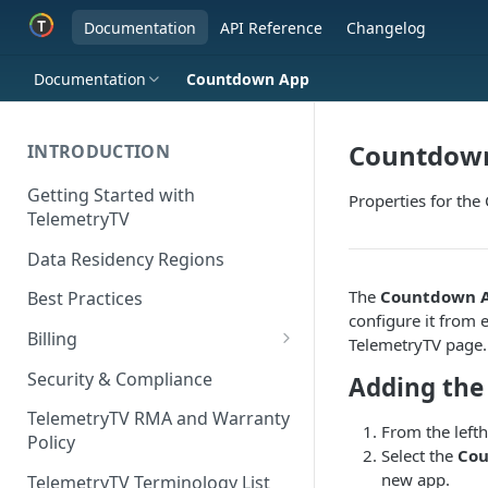
Documentation
API Reference
Changelog
Documentation
Countdown App
Countdow
INTRODUCTION
Getting Started with
Properties for th
TelemetryTV
Data Residency Regions
The
Countdown 
Best Practices
configure it from e
Billing
TelemetryTV page.
Changing your Billing Plan
Security & Compliance
Adding th
Subscription Plans
TelemetryTV RMA and Warranty
From the left
Policy
Subscription Management
Select the
Co
new app.
TelemetryTV Terminology List