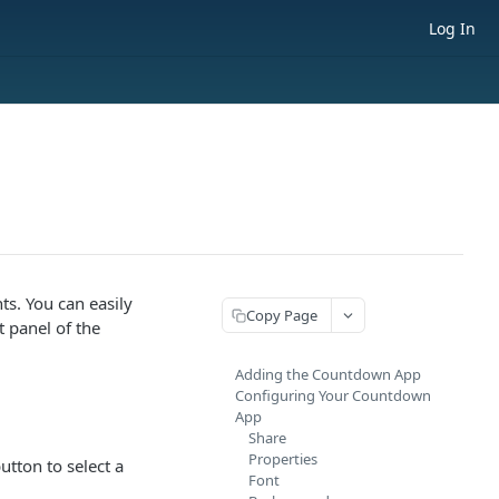
Log In
ts. You can easily
Copy Page
t panel of the
Adding the Countdown App
Configuring Your Countdown
App
Share
Properties
utton to select a
Font