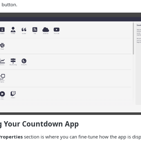
t
button.
g Your Countdown App
roperties
section is where you can fine-tune how the app is displ