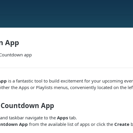
n App
e Countdown app
App
is a fantastic tool to build excitement for your upcoming even
ither the Apps or Playlists menus, conveniently located on the lef
e Countdown App
hand taskbar navigate to the
Apps
tab.
untdown App
from the available list of apps or click the
Create
b