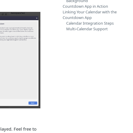
Background
Countdown App in Action
Linking Your Calendar with the
Countdown App
Calendar Integration Steps
Multi-Calendar Support
ayed. Feel free to