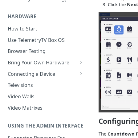
Click the
Nex
HARDWARE
How to Start
Use TelemetryTV Box OS
Browser Testing
Bring Your Own Hardware
Support by Operating System
Connecting a Device
Platform Feature Support
Pairing with Code
Televisions
Raspberry Pi
Pairing with QR Code
Video Walls
ChromeOS
Provisioning
Video Matrixes
Google's Autoplay Policy
FireTV
Configurin
Recommended Hardware
USING THE ADMIN INTERFACE
Android
The
Countdown P
Supported Browsers For