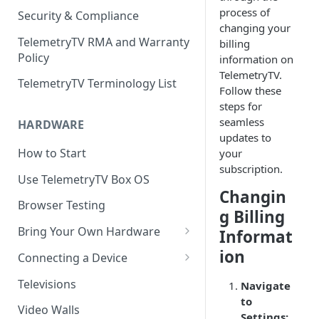
process of
Security & Compliance
changing your
TelemetryTV RMA and Warranty
billing
Policy
information on
TelemetryTV.
TelemetryTV Terminology List
Follow these
steps for
seamless
HARDWARE
updates to
How to Start
your
subscription.
Use TelemetryTV Box OS
Changin
Browser Testing
g Billing
Bring Your Own Hardware
Informat
Support by Operating System
ion
Connecting a Device
Platform Feature Support
Pairing with Code
Televisions
Navigate
to
Raspberry Pi
Pairing with QR Code
Video Walls
Settings: