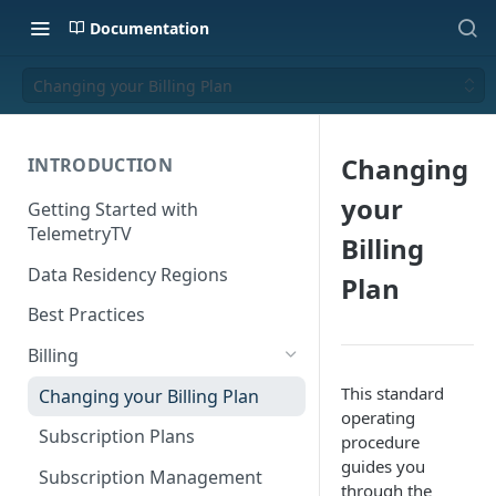
Documentation
Changing your Billing Plan
Changing
INTRODUCTION
your
Getting Started with
TelemetryTV
Billing
Data Residency Regions
Plan
Best Practices
Billing
This standard
Changing your Billing Plan
operating
Subscription Plans
procedure
guides you
Subscription Management
through the