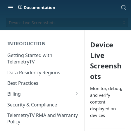
Documentation
Device Live Screenshots
Device
INTRODUCTION
Live
Getting Started with
TelemetryTV
Screensh
Data Residency Regions
ots
Best Practices
Monitor, debug,
Billing
and verify
content
Changing your Billing Plan
Security & Compliance
displayed on
Subscription Plans
TelemetryTV RMA and Warranty
devices
Policy
Subscription Management