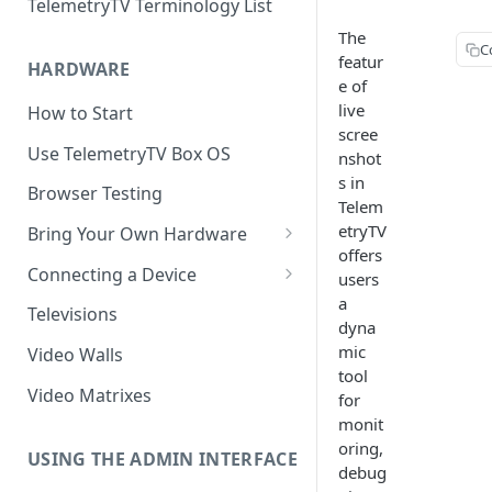
TelemetryTV Terminology List
The
C
featur
HARDWARE
e of
live
How to Start
scree
Use TelemetryTV Box OS
nshot
s in
Browser Testing
Telem
etryTV
Bring Your Own Hardware
offers
Support by Operating System
Connecting a Device
users
a
Platform Feature Support
Pairing with Code
Televisions
dyna
Raspberry Pi
Pairing with QR Code
mic
Video Walls
tool
ChromeOS
Provisioning
Video Matrixes
for
Google's Autoplay Policy
monit
FireTV
oring,
Recommended Hardware
USING THE ADMIN INTERFACE
Android
debug