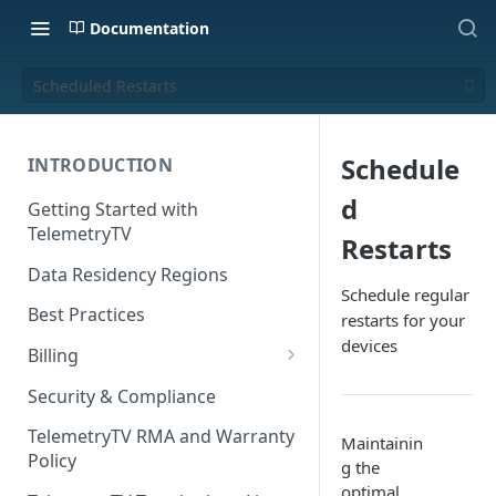
Documentation
Scheduled Restarts
Schedule
INTRODUCTION
d
Getting Started with
TelemetryTV
Restarts
Data Residency Regions
Schedule regular
Best Practices
restarts for your
devices
Billing
Changing your Billing Plan
Security & Compliance
Subscription Plans
TelemetryTV RMA and Warranty
Maintainin
Policy
g the
Subscription Management
optimal