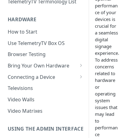
TelemetryTV Terminology List
performan
ce of your
devices is
HARDWARE
crucial for
How to Start
a seamless
digital
Use TelemetryTV Box OS
signage
experience.
Browser Testing
To address
Bring Your Own Hardware
concerns
related to
Support by Operating System
Connecting a Device
hardware
Platform Feature Support
Pairing with Code
or
Televisions
operating
Raspberry Pi
Pairing with QR Code
Video Walls
system
issues that
ChromeOS
Provisioning
Video Matrixes
may lead
Google's Autoplay Policy
FireTV
to
performan
Recommended Hardware
USING THE ADMIN INTERFACE
Android
ce