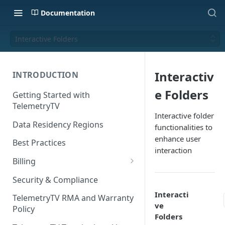
Documentation
Interactive Folders
Interactiv
INTRODUCTION
e Folders
Getting Started with
TelemetryTV
Interactive folder
Data Residency Regions
functionalities to
enhance user
Best Practices
interaction
Billing
Changing your Billing Plan
Security & Compliance
Subscription Plans
Interacti
TelemetryTV RMA and Warranty
ve
Policy
Subscription Management
Folders