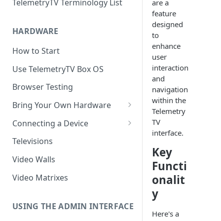
TelemetryTV Terminology List
are a
feature
designed
HARDWARE
to
enhance
How to Start
user
interaction
Use TelemetryTV Box OS
and
Browser Testing
navigation
within the
Bring Your Own Hardware
Telemetry
Support by Operating System
TV
Connecting a Device
interface.
Platform Feature Support
Pairing with Code
Televisions
Key
Raspberry Pi
Pairing with QR Code
Video Walls
Functi
ChromeOS
Provisioning
Video Matrixes
onalit
Google's Autoplay Policy
y
FireTV
Recommended Hardware
USING THE ADMIN INTERFACE
Android
Here's a