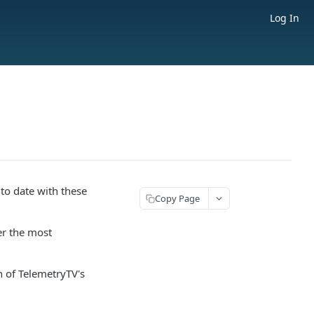
Log In
 to date with these
Copy Page
er the most
n of TelemetryTV's