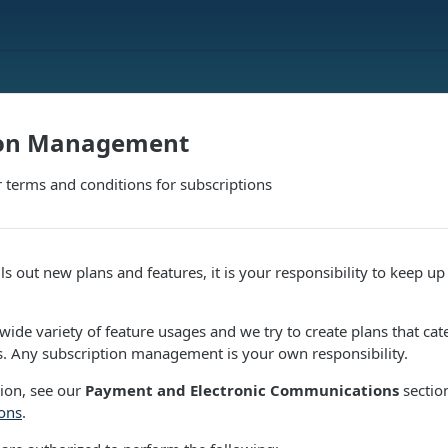
ion Management
 terms and conditions for subscriptions
s out new plans and features, it is your responsibility to keep up
ide variety of feature usages and we try to create plans that cat
 Any subscription management is your own responsibility.
ion, see our
Payment and Electronic Communications
sectio
ons
.