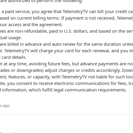
are authorized to perform the following:
a paid service, you agree that TelemetryTV can bill your credit car
ased on current billing terms. If payment is not received, Telem
your access and the agreement.
ees are non-refundable, paid in U.S. dollars, and based on the se
tual usage.
 are billed in advance and auto-renew for the same duration unle
l. TelemetryTV will charge your card for each renewal, and you 
 card details.
l at any time, avoiding future fees, but advance payments are no
ades or downgrades) adjust charges or credits accordingly. Dow
tent, features, or capacity, with TelemetryTV not liable for such los
ite, you consent to receive electronic communications for fees, t
d information, which fulfill legal communication requirements.
s ago