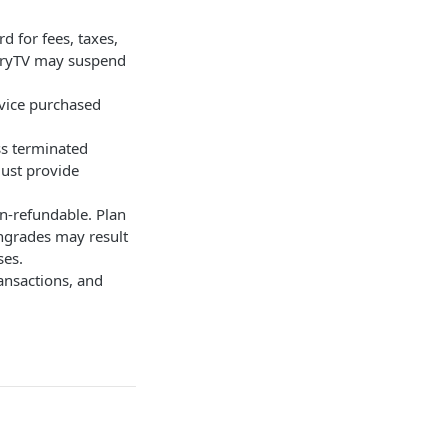
d for fees, taxes,
etryTV may suspend
rvice purchased
ss terminated
must provide
n-refundable. Plan
ngrades may result
ses.
ransactions, and