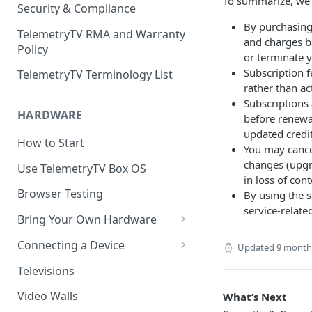
To summarize, we 
Security & Compliance
By purchasing 
TelemetryTV RMA and Warranty
and charges b
Policy
or terminate 
Subscription f
TelemetryTV Terminology List
rather than ac
Subscriptions
HARDWARE
before renewa
updated credit
How to Start
You may cance
changes (upgr
Use TelemetryTV Box OS
in loss of con
Browser Testing
By using the s
service-relate
Bring Your Own Hardware
Support by Operating System
Connecting a Device
Updated
9 month
Platform Feature Support
Pairing with Code
Televisions
Raspberry Pi
Pairing with QR Code
Video Walls
What’s Next