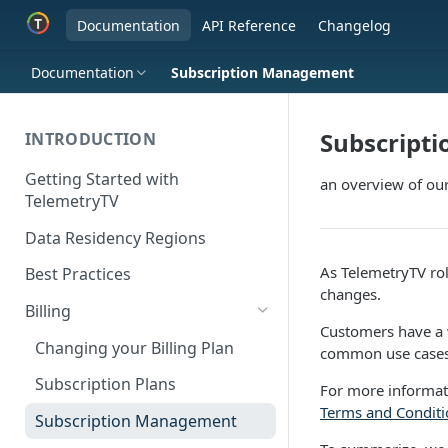
Documentation
API Reference
Changelog
Documentation
Subscription Management
Subscript
INTRODUCTION
Getting Started with
an overview of our
TelemetryTV
Data Residency Regions
As TelemetryTV roll
Best Practices
changes.
Billing
Customers have a w
Changing your Billing Plan
common use cases.
Subscription Plans
For more informat
Terms and Conditi
Subscription Management