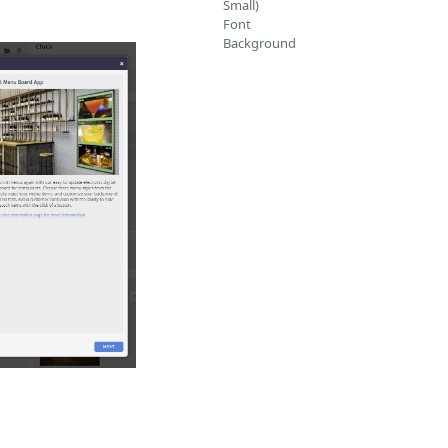
Small)
Font
Background