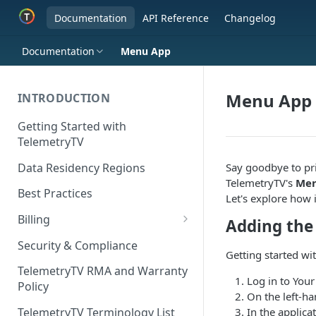
Documentation
API Reference
Changelog
Documentation
Menu App
Menu App
INTRODUCTION
Getting Started with
TelemetryTV
Data Residency Regions
Say goodbye to pr
TelemetryTV's
Men
Best Practices
Let's explore how i
Billing
Adding th
Changing your Billing Plan
Security & Compliance
Getting started wi
Subscription Plans
TelemetryTV RMA and Warranty
Log in to You
Policy
Subscription Management
On the left-ha
In the applica
TelemetryTV Terminology List