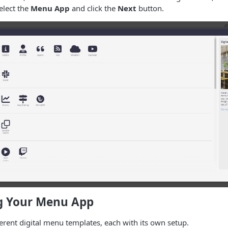
elect the
Menu App
and click the
Next
button.
g Your Menu App
ferent digital menu templates, each with its own setup.