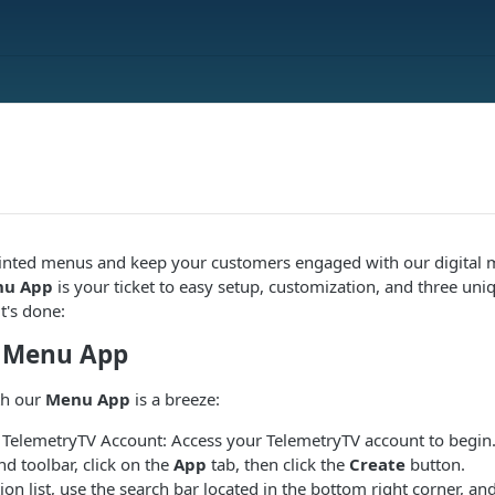
inted menus and keep your customers engaged with our digital 
u App
is your ticket to easy setup, customization, and three uni
t's done:
e Menu App
th our
Menu App
is a breeze:
r TelemetryTV Account: Access your TelemetryTV account to begin
nd toolbar, click on the
App
tab, then click the
Create
button.
tion list, use the search bar located in the bottom right corner, an