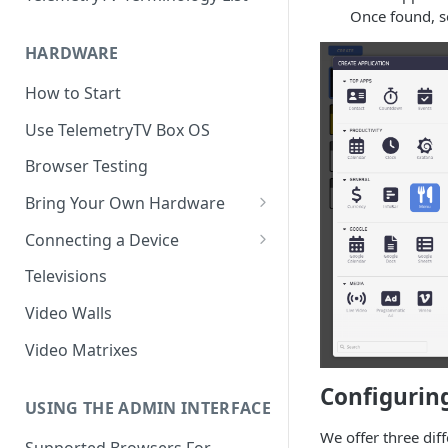
Once found, s
HARDWARE
How to Start
Use TelemetryTV Box OS
Browser Testing
Bring Your Own Hardware
Support by Operating System
Connecting a Device
Platform Feature Support
Pairing with Code
Televisions
Raspberry Pi
Pairing with QR Code
Video Walls
ChromeOS
Provisioning
Video Matrixes
Google's Autoplay Policy
FireTV
Configurin
Recommended Hardware
USING THE ADMIN INTERFACE
Android
We offer three dif
Supported Browsers For