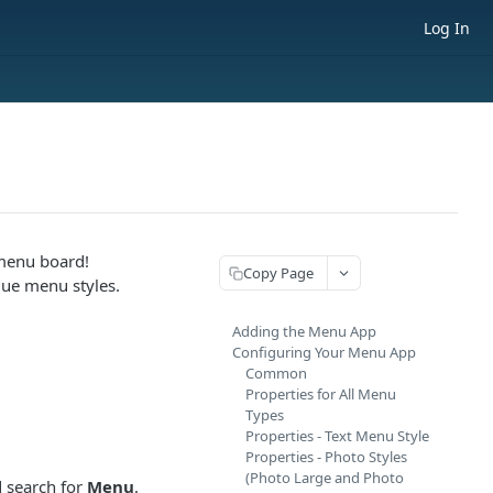
Log In
menu board!
Copy Page
que menu styles.
Adding the Menu App
Configuring Your Menu App
Common
Properties for All Menu
Types
Properties - Text Menu Style
.
Properties - Photo Styles
(Photo Large and Photo
d search for
Menu
.