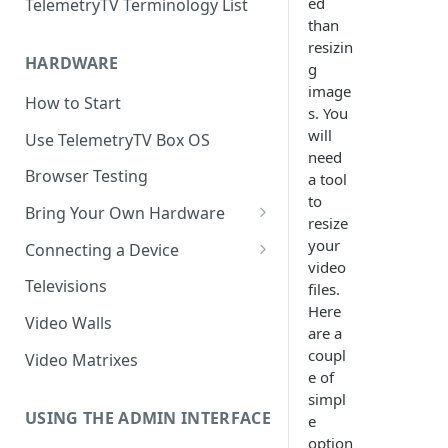
ed
TelemetryTV Terminology List
than
resizin
HARDWARE
g
image
How to Start
s. You
will
Use TelemetryTV Box OS
need
Browser Testing
a tool
to
Bring Your Own Hardware
resize
Support by Operating System
your
Connecting a Device
video
Platform Feature Support
Pairing with Code
Televisions
files.
Here
Raspberry Pi
Pairing with QR Code
Video Walls
are a
ChromeOS
Provisioning
coupl
Video Matrixes
e of
Google's Autoplay Policy
FireTV
simpl
Recommended Hardware
USING THE ADMIN INTERFACE
e
Android
option