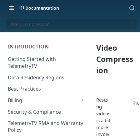
Documentation
Video Compression
Video
INTRODUCTION
Compress
Getting Started with
TelemetryTV
ion
Data Residency Regions
Best Practices
Resizi
Billing
C
ng
Changing your Billing Plan
Security & Compliance
videos
is a bit
Subscription Plans
TelemetryTV RMA and Warranty
more
Policy
Subscription Management
involv