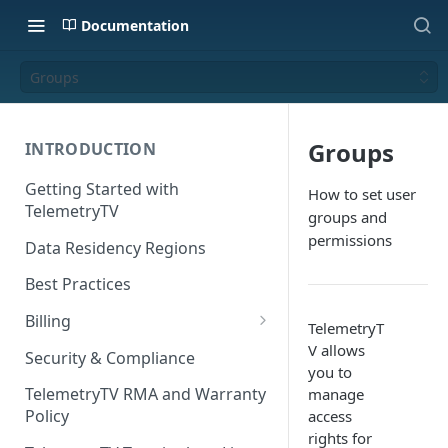
Documentation
Groups
Groups
INTRODUCTION
Getting Started with
How to set user
TelemetryTV
groups and
permissions
Data Residency Regions
Best Practices
Billing
TelemetryT
Changing your Billing Plan
V allows
Security & Compliance
you to
Subscription Plans
TelemetryTV RMA and Warranty
manage
Policy
access
Subscription Management
rights for