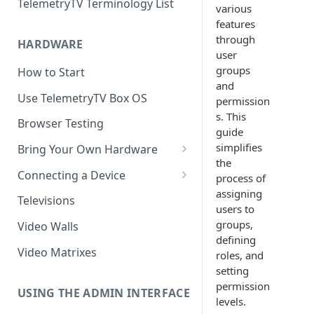
TelemetryTV Terminology List
various
features
through
HARDWARE
user
groups
How to Start
and
Use TelemetryTV Box OS
permission
s. This
Browser Testing
guide
simplifies
Bring Your Own Hardware
the
Support by Operating System
Connecting a Device
process of
assigning
Platform Feature Support
Pairing with Code
Televisions
users to
Raspberry Pi
Pairing with QR Code
groups,
Video Walls
defining
ChromeOS
Provisioning
Video Matrixes
roles, and
Google's Autoplay Policy
setting
FireTV
permission
Recommended Hardware
USING THE ADMIN INTERFACE
Android
levels.