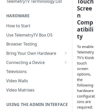
Touch
TelemetryTV Terminology List
Scree
n
HARDWARE
Comp
How to Start
atibili
Use TelemetryTV Box OS
ty
Browser Testing
To enable
Telemetry
Bring Your Own Hardware
TV's Kiosk
Support by Operating System
Connecting a Device
touch
screen
Platform Feature Support
Pairing with Code
Televisions
options,
Raspberry Pi
Pairing with QR Code
the
Video Walls
following
ChromeOS
Provisioning
Video Matrixes
hardware
Google's Autoplay Policy
configurat
FireTV
ions are
Recommended Hardware
USING THE ADMIN INTERFACE
Android
required: