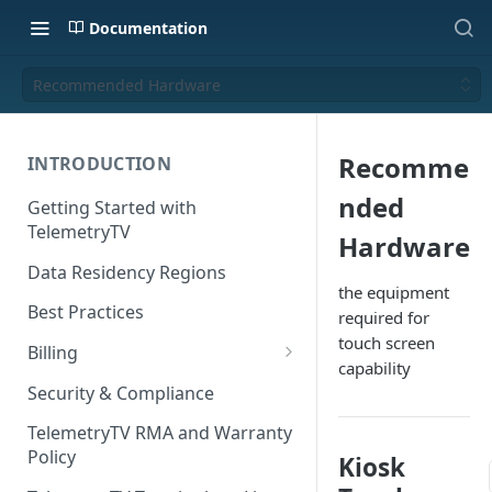
Documentation
Recommended Hardware
Recomme
INTRODUCTION
nded
Getting Started with
TelemetryTV
Hardware
Data Residency Regions
the equipment
Best Practices
required for
touch screen
Billing
capability
Changing your Billing Plan
Security & Compliance
Subscription Plans
TelemetryTV RMA and Warranty
Policy
Kiosk
Subscription Management