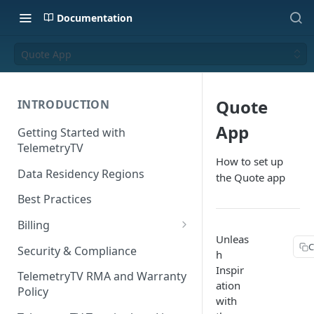
Documentation
Quote App
Quote
INTRODUCTION
App
Getting Started with
TelemetryTV
How to set up
Data Residency Regions
the Quote app
Best Practices
Billing
Unleas
Changing your Billing Plan
C
Security & Compliance
h
Inspir
Subscription Plans
TelemetryTV RMA and Warranty
ation
Policy
Subscription Management
with