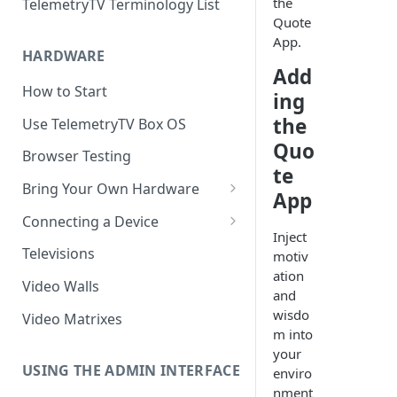
the
TelemetryTV Terminology List
Quote
App.
HARDWARE
Add
How to Start
ing
the
Use TelemetryTV Box OS
Quo
Browser Testing
te
Bring Your Own Hardware
App
Support by Operating System
Connecting a Device
Inject
Platform Feature Support
Pairing with Code
Televisions
motiv
ation
Raspberry Pi
Pairing with QR Code
Video Walls
and
ChromeOS
Provisioning
wisdo
Video Matrixes
m into
Google's Autoplay Policy
FireTV
your
Recommended Hardware
USING THE ADMIN INTERFACE
enviro
Android
nment