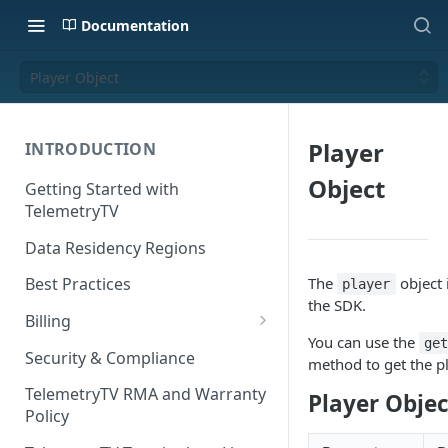
Documentation
Player Object
Player
INTRODUCTION
Object
Getting Started with
TelemetryTV
Data Residency Regions
The
object 
Best Practices
player
the SDK.
Billing
You can use the
ge
Changing your Billing Plan
Security & Compliance
method to get the p
Subscription Plans
TelemetryTV RMA and Warranty
Player Objec
Policy
Subscription Management