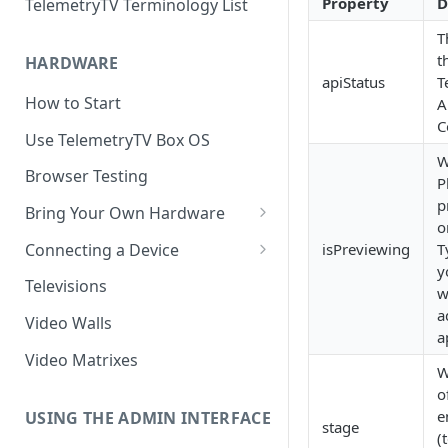
Property
D
TelemetryTV Terminology List
T
t
HARDWARE
apiStatus
T
How to Start
A
C
Use TelemetryTV Box OS
W
Browser Testing
P
p
Bring Your Own Hardware
o
Support by Operating System
Connecting a Device
isPreviewing
T
y
Platform Feature Support
Pairing with Code
Televisions
w
Raspberry Pi
Pairing with QR Code
a
Video Walls
a
ChromeOS
Provisioning
Video Matrixes
W
Google's Autoplay Policy
FireTV
o
e
Recommended Hardware
USING THE ADMIN INTERFACE
Android
stage
(