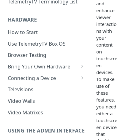
TelemetryTV Terminology List
and
enhance
viewer
HARDWARE
interactio
ns with
How to Start
your
Use TelemetryTV Box OS
content
on
Browser Testing
touchscre
en
Bring Your Own Hardware
devices.
Support by Operating System
Connecting a Device
To make
use of
Platform Feature Support
Pairing with Code
Televisions
these
Raspberry Pi
Pairing with QR Code
features,
Video Walls
you need
ChromeOS
Provisioning
Video Matrixes
either a
Google's Autoplay Policy
touchscre
FireTV
en device
Recommended Hardware
USING THE ADMIN INTERFACE
Android
that