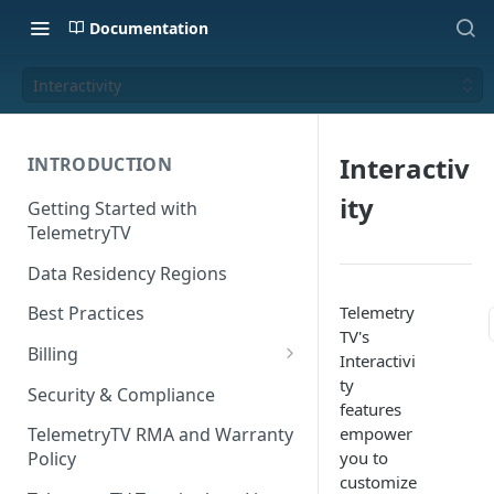
Documentation
Interactivity
Interactiv
INTRODUCTION
ity
Getting Started with
TelemetryTV
Data Residency Regions
Telemetry
Best Practices
TV's
Billing
Interactivi
Changing your Billing Plan
ty
Security & Compliance
features
Subscription Plans
empower
TelemetryTV RMA and Warranty
you to
Policy
Subscription Management
customize