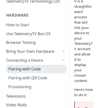
V is a
TelemetryTV Terminology List
straightfor
ward
HARDWARE
process
that will
How to Start
link your
device to
Use TelemetryTV Box OS
your
Browser Testing
TelemetryT
V account
Bring Your Own Hardware
and allow
Support by Operating System
it to
Connecting a Device
display
Platform Feature Support
Pairing with Code
your
chosen
Raspberry Pi
Pairing with QR Code
content.
ChromeOS
Provisioning
Here's how
Google's Autoplay Policy
FireTV
to do it:
Televisions
Recommended Hardware
Android
Video Walls