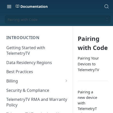
Documentation
Pairing with Code
Pairing
INTRODUCTION
with Code
Getting Started with
TelemetryTV
Pairing Your
Data Residency Regions
Devices to
TelemetryTV
Best Practices
Billing
Changing your Billing Plan
Security & Compliance
Pairing a
Subscription Plans
new device
TelemetryTV RMA and Warranty
with
Policy
Subscription Management
TelemetryT