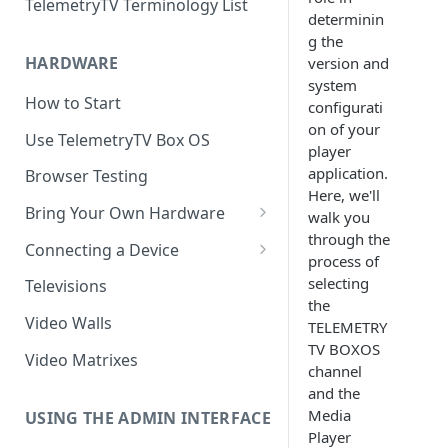
TelemetryTV Terminology List
determinin
g the
HARDWARE
version and
system
How to Start
configurati
on of your
Use TelemetryTV Box OS
player
application.
Browser Testing
Here, we'll
Bring Your Own Hardware
walk you
through the
Support by Operating System
Connecting a Device
process of
Platform Feature Support
Pairing with Code
selecting
Televisions
the
Raspberry Pi
Pairing with QR Code
Video Walls
TELEMETRY
TV BOXOS
ChromeOS
Provisioning
Video Matrixes
channel
Google's Autoplay Policy
FireTV
and the
Media
Recommended Hardware
USING THE ADMIN INTERFACE
Android
Player