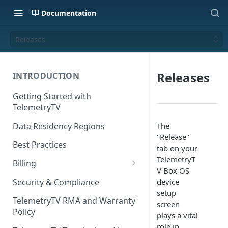
Documentation
Releases
Releases
INTRODUCTION
Getting Started with
TelemetryTV
Data Residency Regions
The
"Release"
Best Practices
tab on your
TelemetryT
Billing
V Box OS
Changing your Billing Plan
Security & Compliance
device
setup
Subscription Plans
TelemetryTV RMA and Warranty
screen
Policy
Subscription Management
plays a vital
role in