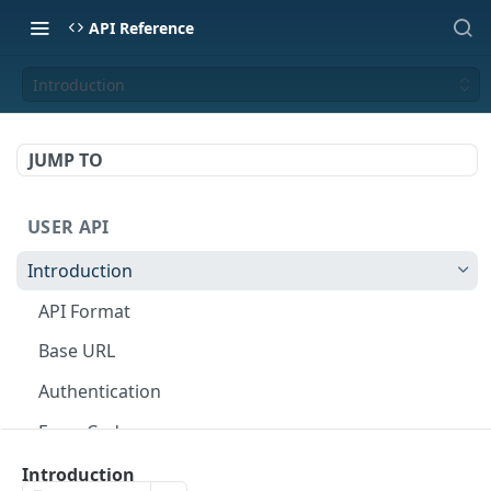
API Reference
Introduction
JUMP TO
USER API
Introduction
API Format
Base URL
Authentication
Error Codes
Rate Limits
Introduction