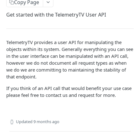
Copy Page
Apps
Get started with the TelemetryTV User API
App Types
Campaigns
Get all Apps
Get all Campaigns
GET
GET
Contents
Get One App
Create a Campaign
Get all Media Content
POST
GET
GET
Devices
TelemetryTV provides a user API for manipulating the
objects within its system. Generally everything you can see
Create an App
Delete a Campaign
Update Media
Get all Devices
PATCH
POST
DEL
GET
Logs
in the user interface can be manipulated with an API call,
Edit an App
Campaign Views
Create a Folder
Get One Device
Get all Logs
PATCH
POST
GET
GET
GET
however we do not document all request types as when
Overrides
we do we are committing to maintaining the stability of
Delete an App
CSV Export
Update a Folder
Update a Device
Get All Device Logs
Get all Overrides
PATCH
PATCH
DEL
GET
GET
GET
Pages
that endpoint.
Get all Folders
Delete a Device
Get logs for a Device
Create an Override
Get all Pages
POST
GET
DEL
GET
GET
Playlists
If you think of an API call that would benefit your use case
please feel free to contact us and request for more.
Delete a Folder
Control a Device
Get all Playback Reports
Delete an Override
Add a Page
Playlist Parameters
POST
POST
DEL
GET
DEL
Webhooks
Get an Override
Get a Page
Get all Playlists
Actions
GET
GET
GET
METRICS API
Update an Override
Delete a Page
Create a Playlist
Call a Webhook
PATCH
POST
POST
DEL
Updated
9 months ago
Using Metrics
Calling an Override via Api
Update a Page
Update a Playlist
Get all Webhooks
PATCH
PATCH
GET