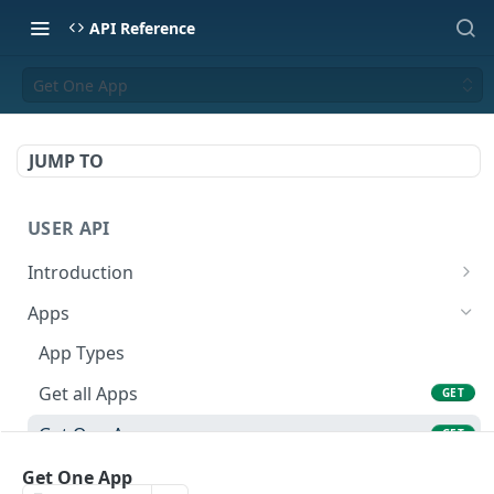
API Reference
Get One App
JUMP TO
USER API
Introduction
API Format
Apps
Base URL
App Types
Authentication
Get all Apps
GET
Error Codes
Get One App
GET
Rate Limits
Create an App
Get One App
POST