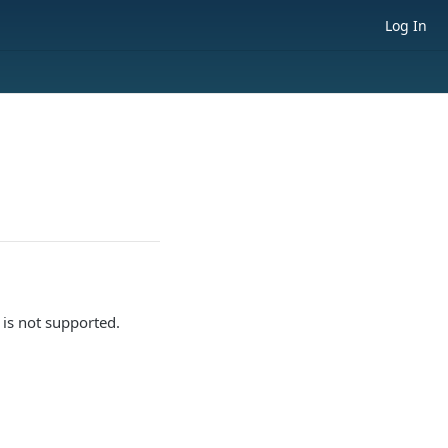
Log In
is not supported.