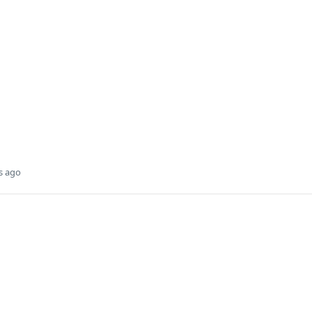
s ago