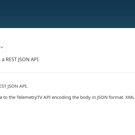
s a REST JSON API.
EST JSON API.
a to the TelemetryTV API encoding the body in JSON format. XML 