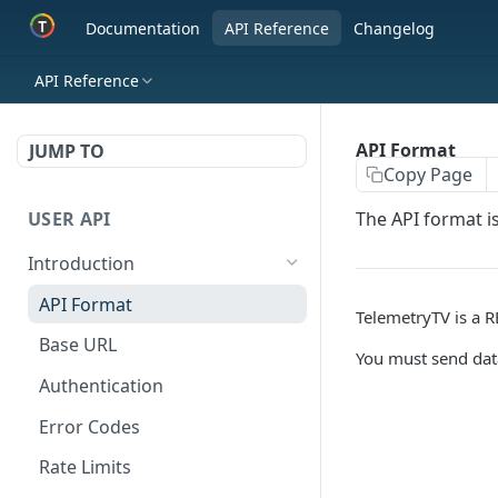
Documentation
API Reference
Changelog
API Reference
API Format
JUMP TO
Copy Page
USER API
The API format i
Introduction
API Format
TelemetryTV is a R
Base URL
You must send dat
Authentication
Error Codes
Rate Limits