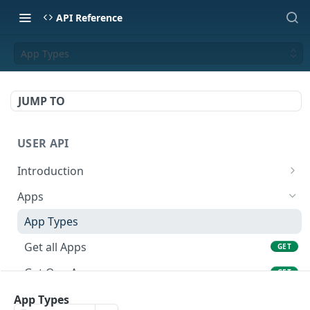
API Reference
App Types
JUMP TO
USER API
Introduction
API Format
Apps
Base URL
App Types
Authentication
Get all Apps
GET
Error Codes
Get One App
GET
Rate Limits
Create an App
App Types
POST