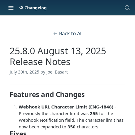
Changelog
Back to All
25.8.0 August 13, 2025
Release Notes
July 30th, 2025
by Joel Basart
Features and Changes
Webhook URL Character Limit (ENG-1848)
-
Previously the character limit was
255
for the
Webhook Notification field. The character limit has
now been expanded to
350
characters.
Fixes