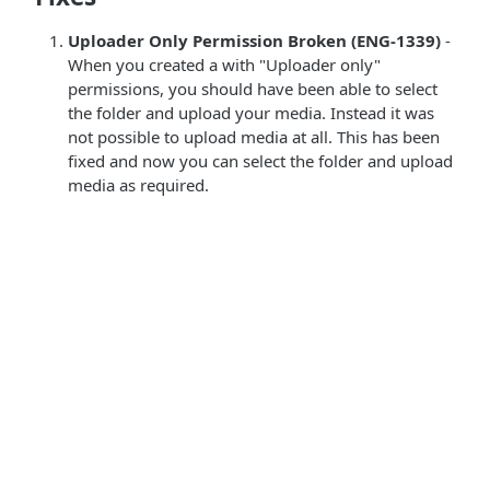
Uploader Only Permission Broken (ENG-1339)
-
When you created a with "Uploader only"
permissions, you should have been able to select
the folder and upload your media. Instead it was
not possible to upload media at all. This has been
fixed and now you can select the folder and upload
media as required.