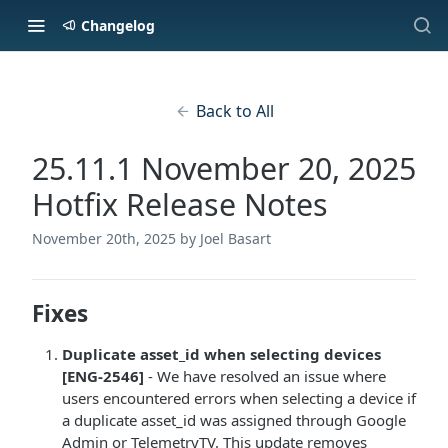
Changelog
Back to All
25.11.1 November 20, 2025
Hotfix Release Notes
November 20th, 2025
by Joel Basart
Fixes
Duplicate asset_id when selecting devices
[ENG-2546]
- We have resolved an issue where
users encountered errors when selecting a device if
a duplicate asset_id was assigned through Google
Admin or TelemetryTV. This update removes