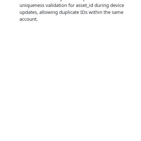
uniqueness validation for asset_id during device
updates, allowing duplicate IDs within the same
account.