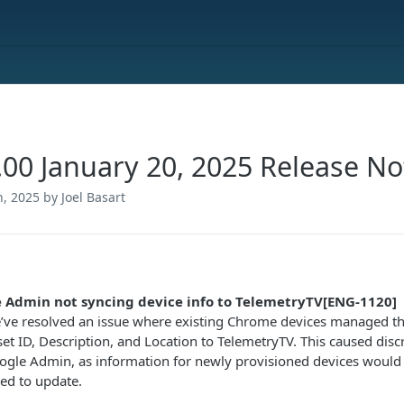
.00 January 20, 2025 Release No
h, 2025
by Joel Basart
 Admin not syncing device info to TelemetryTV[ENG-1120]
’ve resolved an issue where existing Chrome devices managed 
set ID, Description, and Location to TelemetryTV. This caused di
ogle Admin, as information for newly provisioned devices would s
led to update.