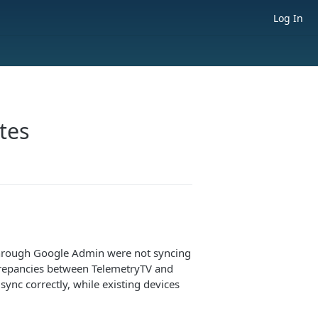
Log In
tes
through Google Admin were not syncing
screpancies between TelemetryTV and
ync correctly, while existing devices