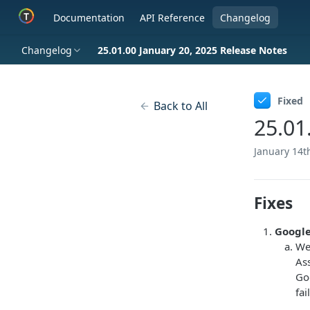
Documentation
API Reference
Changelog
Changelog
25.01.00 January 20, 2025 Release Notes
Fixed
Back to All
25.01
January 14t
Fixes
Google
We
As
Go
fai