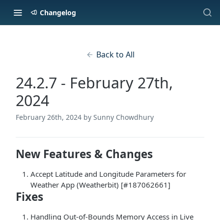
Changelog
Back to All
24.2.7 - February 27th,
2024
February 26th, 2024
by Sunny Chowdhury
New Features & Changes
Accept Latitude and Longitude Parameters for
Weather App (Weatherbit) [#187062661]
Fixes
Handling Out-of-Bounds Memory Access in Live