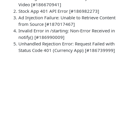
Video [#186670941]
Stock App 401 API Error [#186982273]
Ad Injection Failure: Unable to Retrieve Content
from Source [#187017467]
Invalid Error in /starting: Non-Error Received in
notify() [#186990009]
Unhandled Rejection Error: Request Failed with
Status Code 401 (Currency App) [#186739999]