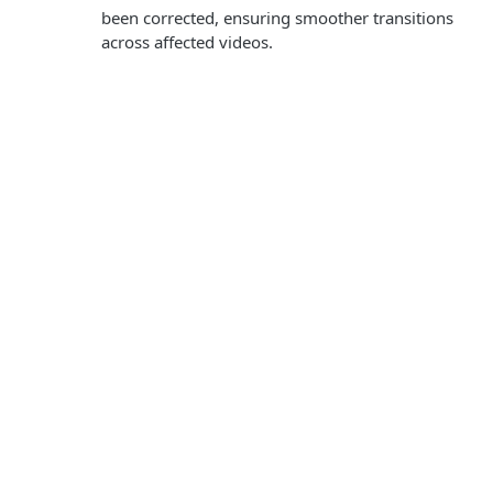
been corrected, ensuring smoother transitions
across affected videos.