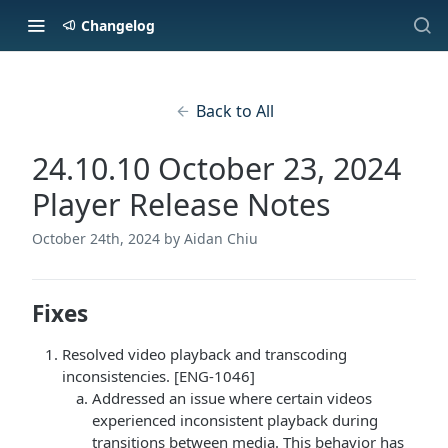
Changelog
Back to All
24.10.10 October 23, 2024
Player Release Notes
October 24th, 2024
by Aidan Chiu
Fixes
Resolved video playback and transcoding
inconsistencies. [ENG-1046]
Addressed an issue where certain videos
experienced inconsistent playback during
transitions between media. This behavior has