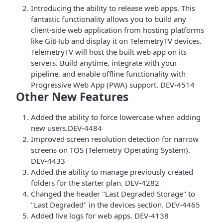
Introducing the ability to release web apps. This
fantastic functionality allows you to build any
client-side web application from hosting platforms
like GitHub and display it on TelemetryTV devices.
TelemetryTV will host the built web app on its
servers. Build anytime, integrate with your
pipeline, and enable offline functionality with
Progressive Web App (PWA) support. DEV-4514
Other New Features
Added the ability to force lowercase when adding
new users.DEV-4484
Improved screen resolution detection for narrow
screens on TOS (Telemetry Operating System).
DEV-4433
Added the ability to manage previously created
folders for the starter plan. DEV-4282
Changed the header "Last Degraded Storage" to
"Last Degraded" in the devices section. DEV-4465
Added live logs for web apps. DEV-4138