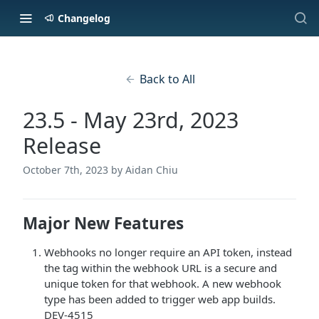
Changelog
Back to All
23.5 - May 23rd, 2023
Release
October 7th, 2023
by Aidan Chiu
Major New Features
Webhooks no longer require an API token, instead
the tag within the webhook URL is a secure and
unique token for that webhook. A new webhook
type has been added to trigger web app builds.
DEV-4515