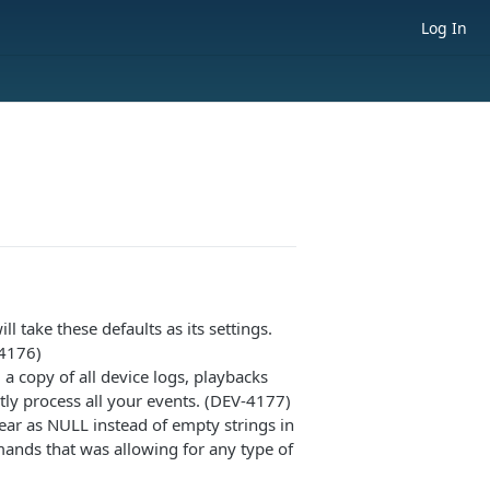
Log In
ll take these defaults as its settings.
-4176)
 a copy of all device logs, playbacks
ctly process all your events. (DEV-4177)
ear as NULL instead of empty strings in
mands that was allowing for any type of