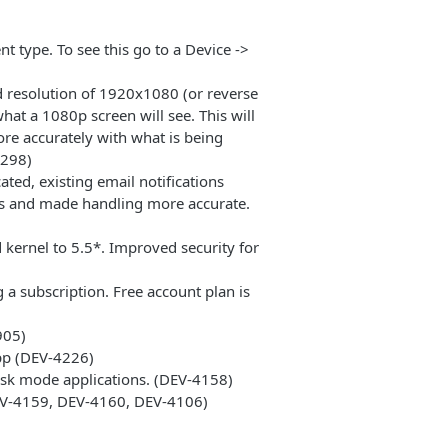
nt type. To see this go to a Device ->
d resolution of 1920x1080 (or reverse
what a 1080p screen will see. This will
re accurately with what is being
4298)
ated, existing email notifications
ons and made handling more accurate.
kernel to 5.5*. Improved security for
 a subscription. Free account plan is
905)
pp (DEV-4226)
osk mode applications. (DEV-4158)
DEV-4159, DEV-4160, DEV-4106)