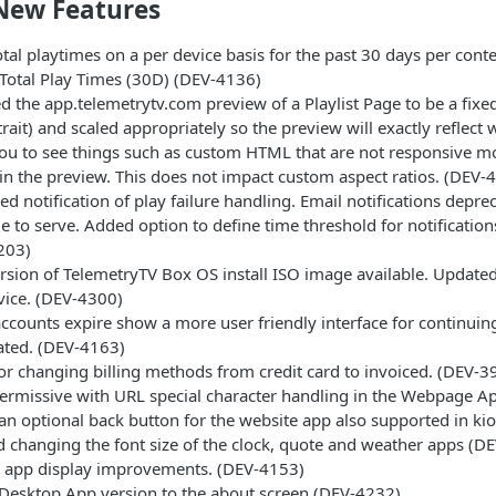
New Features
otal playtimes on a per device basis for the past 30 days per conte
 Total Play Times (30D) (DEV-4136)
 the app.telemetrytv.com preview of a Playlist Page to be a fixe
trait) and scaled appropriately so the preview will exactly reflect 
ou to see things such as custom HTML that are not responsive mo
n the preview. This does not impact custom aspect ratios. (DEV-
d notification of play failure handling. Email notifications deprec
e to serve. Added option to define time threshold for notificati
203)
sion of TelemetryTV Box OS install ISO image available. Updated 
vice. (DEV-4300)
counts expire show a more user friendly interface for continuing
ated. (DEV-4163)
or changing billing methods from credit card to invoiced. (DEV-3
ermissive with URL special character handling in the Webpage A
n optional back button for the website app also supported in ki
 changing the font size of the clock, quote and weather apps (
s app display improvements. (DEV-4153)
Desktop App version to the about screen (DEV-4232)