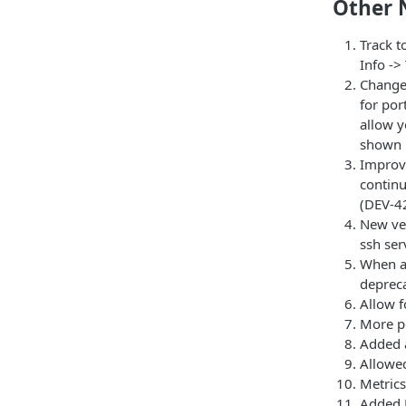
Other 
Track t
Info ->
Changed
for por
allow y
shown i
Improve
continu
(DEV-4
New ver
ssh ser
When ac
deprec
Allow f
More p
Added a
Allowed
Metric
Added 