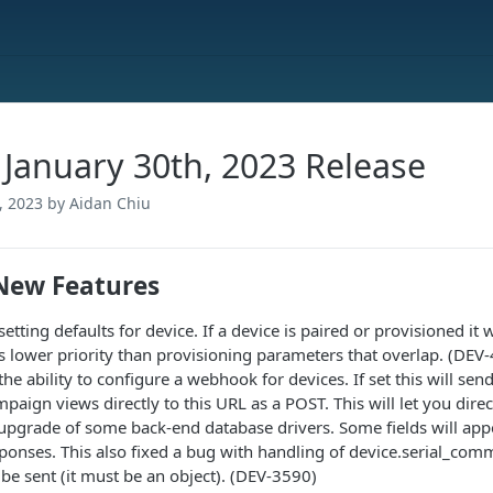
- January 30th, 2023 Release
, 2023
by Aidan Chiu
New Features
etting defaults for device. If a device is paired or provisioned it wi
s lower priority than provisioning parameters that overlap. (DEV
he ability to configure a webhook for devices. If set this will send
paign views directly to this URL as a POST. This will let you dire
 upgrade of some back-end database drivers. Some fields will app
ponses. This also fixed a bug with handling of device.serial_com
 be sent (it must be an object). (DEV-3590)