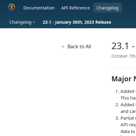
Documentation
API Reference
Changelog
Changelog
23.1 - January 30th, 2023 Release
23.1 
Back to All
October 7th
Major 
Added s
This ha
Added t
and cam
Partial
API res
data to